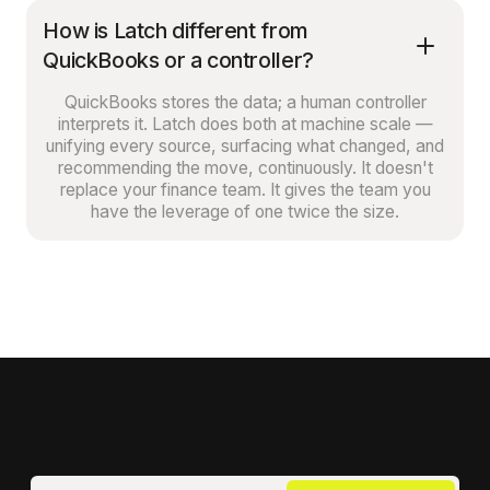
How is Latch different from
QuickBooks or a controller?
QuickBooks stores the data; a human controller
interprets it. Latch does both at machine scale —
unifying every source, surfacing what changed, and
recommending the move, continuously. It doesn't
replace your finance team. It gives the team you
have the leverage of one twice the size.