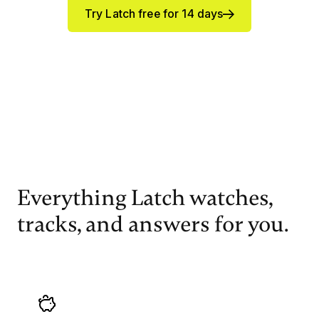
Try Latch free for 14 days
Everything Latch watches,
tracks, and answers for you.