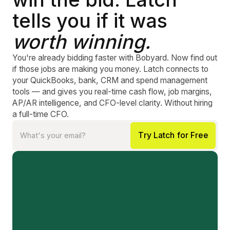
tells you if it was
worth winning.
You're already bidding faster with Bobyard. Now find out
if those jobs are making you money. Latch connects to
your QuickBooks, bank, CRM and spend management
tools — and gives you real-time cash flow, job margins,
AP/AR intelligence, and CFO-level clarity. Without hiring
a full-time CFO.