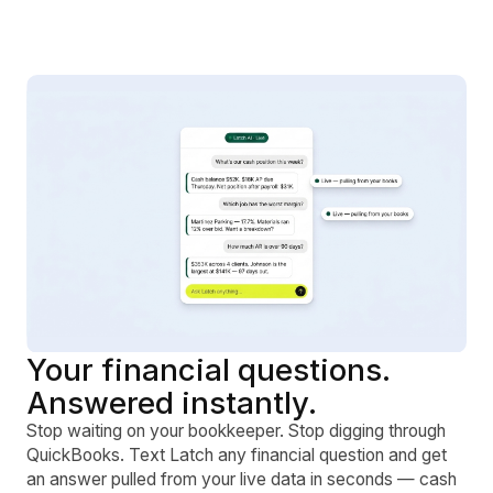
Your financial questions.
Answered instantly.
Stop waiting on your bookkeeper. Stop digging through
QuickBooks. Text Latch any financial question and get
an answer pulled from your live data in seconds — cash