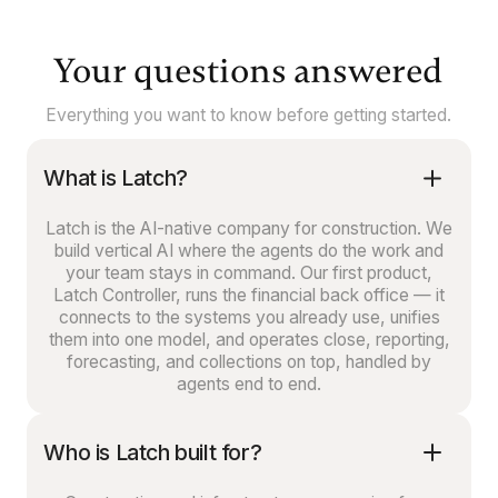
Your questions answered
Everything you want to know before getting started.
What is Latch?
Latch is the AI-native company for construction. We
build vertical AI where the agents do the work and
your team stays in command. Our first product,
Latch Controller, runs the financial back office — it
connects to the systems you already use, unifies
them into one model, and operates close, reporting,
forecasting, and collections on top, handled by
agents end to end.
Who is Latch built for?