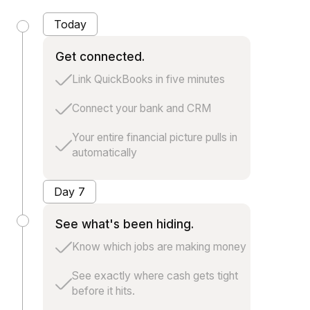
Today
Get connected.
Link QuickBooks in five minutes
Connect your bank and CRM
Your entire financial picture pulls in
automatically
Day 7
See what's been hiding.
Know which jobs are making money
See exactly where cash gets tight
before it hits.