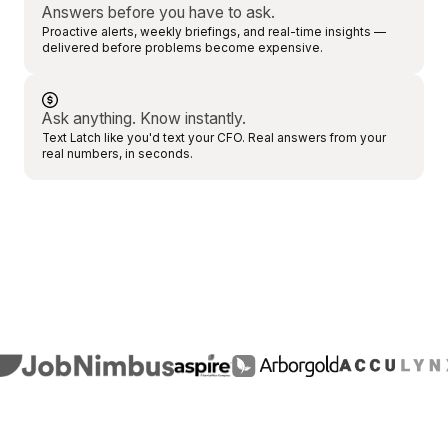
Answers before you have to ask.
Proactive alerts, weekly briefings, and real-time insights —
delivered before problems become expensive.
Ask anything. Know instantly.
Text Latch like you'd text your CFO. Real answers from your
real numbers, in seconds.