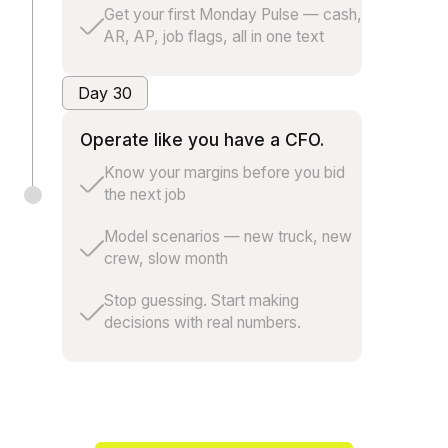
Get your first Monday Pulse — cash,
AR, AP, job flags, all in one text
Day 30
Operate like you have a CFO.
Know your margins before you bid
the next job
Model scenarios — new truck, new
crew, slow month
Stop guessing. Start making
decisions with real numbers.