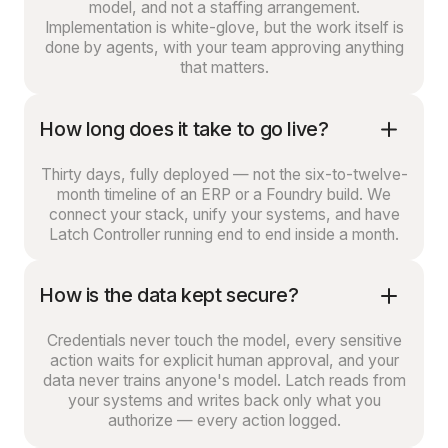
model, and not a staffing arrangement.
Implementation is white-glove, but the work itself is
done by agents, with your team approving anything
that matters.
How long does it take to go live?
Thirty days, fully deployed — not the six-to-twelve-
month timeline of an ERP or a Foundry build. We
connect your stack, unify your systems, and have
Latch Controller running end to end inside a month.
How is the data kept secure?
Credentials never touch the model, every sensitive
action waits for explicit human approval, and your
data never trains anyone's model. Latch reads from
your systems and writes back only what you
authorize — every action logged.