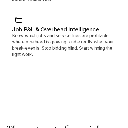
Job P&L & Overhead Intelligence
Know which jobs and service lines are profitable,
where overhead is growing, and exactly what your
break-even is. Stop bidding blind. Start winning the
right work.