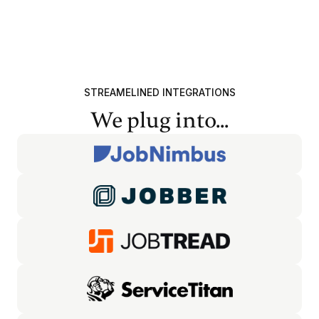
STREAMELINED INTEGRATIONS
We plug into...