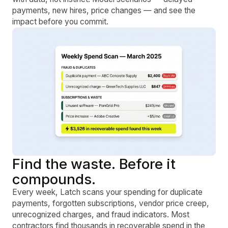
payments, new hires, price changes — and see the
impact before you commit.
Find the waste. Before it
compounds.
Every week, Latch scans your spending for duplicate
payments, forgotten subscriptions, vendor price creep,
unrecognized charges, and fraud indicators. Most
contractors find thousands in recoverable spend in the