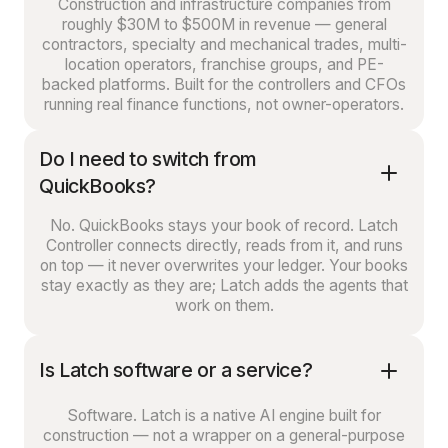
Construction and infrastructure companies from
roughly $30M to $500M in revenue — general
contractors, specialty and mechanical trades, multi-
location operators, franchise groups, and PE-
backed platforms. Built for the controllers and CFOs
running real finance functions, not owner-operators.
Do I need to switch from
QuickBooks?
No. QuickBooks stays your book of record. Latch
Controller connects directly, reads from it, and runs
on top — it never overwrites your ledger. Your books
stay exactly as they are; Latch adds the agents that
work on them.
Is Latch software or a service?
Software. Latch is a native AI engine built for
construction — not a wrapper on a general-purpose