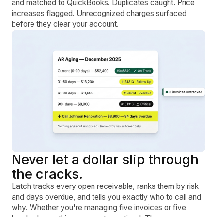
and matched to QuickBooks. Duplicates caught. Price
increases flagged. Unrecognized charges surfaced
before they clear your account.
Never let a dollar slip through
the cracks.
Latch tracks every open receivable, ranks them by risk
and days overdue, and tells you exactly who to call and
why. Whether you're managing five invoices or five