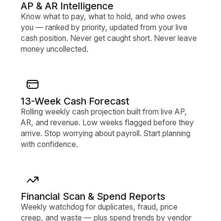
AP & AR Intelligence
Know what to pay, what to hold, and who owes
you — ranked by priority, updated from your live
cash position. Never get caught short. Never leave
money uncollected.
13-Week Cash Forecast
Rolling weekly cash projection built from live AP,
AR, and revenue. Low weeks flagged before they
arrive. Stop worrying about payroll. Start planning
with confidence.
Financial Scan & Spend Reports
Weekly watchdog for duplicates, fraud, price
creep, and waste — plus spend trends by vendor