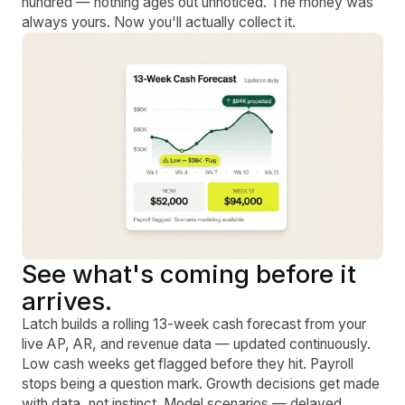
hundred — nothing ages out unnoticed. The money was
always yours. Now you'll actually collect it.
See what's coming before it
arrives.
Latch builds a rolling 13-week cash forecast from your
live AP, AR, and revenue data — updated continuously.
Low cash weeks get flagged before they hit. Payroll
stops being a question mark. Growth decisions get made
with data, not instinct. Model scenarios — delayed