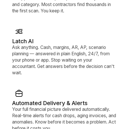
and category. Most contractors find thousands in
the first scan. You keep it.
Latch AI
Ask anything. Cash, margins, AR, AP, scenario
planning — answered in plain English, 24/7, from
your phone or app. Stop waiting on your
accountant. Get answers before the decision can't
wait.
Automated Delivery & Alerts
Your full financial picture delivered automatically.
Real-time alerts for cash drops, aging invoices, and
anomalies. Know before it becomes a problem. Act
before it costs you.