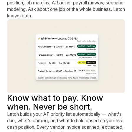
position, job margins, AR aging, payroll runway, scenario
modeling. Ask about one job or the whole business. Latch
knows both.
Know what to pay. Know
when. Never be short.
Latch builds your AP priority list automatically — what's
due, what's coming, and what to hold based on your live
cash position. Every vendor invoice scanned, extracted,