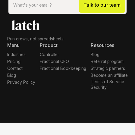
Run crews, not spreadsheets.
Menu
Product
Resources
Industries
Controller
Blog
Pricing
Fractional CFO
Referral program
Contact
Fractional Bookkeeping
Strategic partners
Blog
Become an affiliate
Terms of Service
Privacy Policy
Security