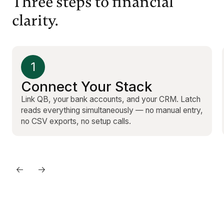
Three steps to financial
clarity.
1
Connect Your Stack
Link QB, your bank accounts, and your CRM. Latch
reads everything simultaneously — no manual entry,
no CSV exports, no setup calls.