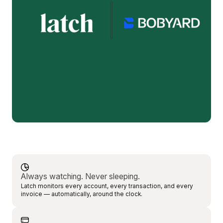
Always watching. Never sleeping.
Latch monitors every account, every transaction, and every
invoice — automatically, around the clock.