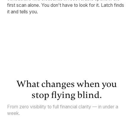
first scan alone. You don't have to look for it. Latch finds
it and tells you.
What changes when you
stop flying blind.
From zero visibility to full financial clarity — in under a
week.