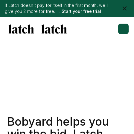
If Latch doesn't pay for itself in the first month, we'll
give you 2 more for free. →
Start your free trial
Bobyard helps you
win the bid. Latch