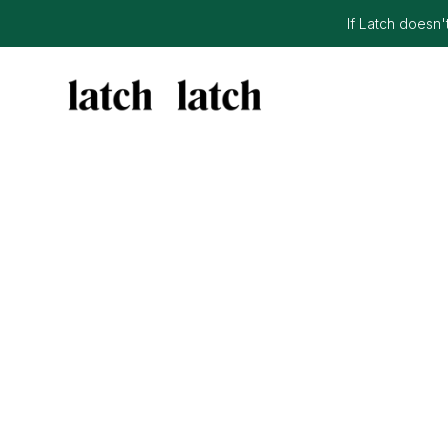
If Latch doesn't