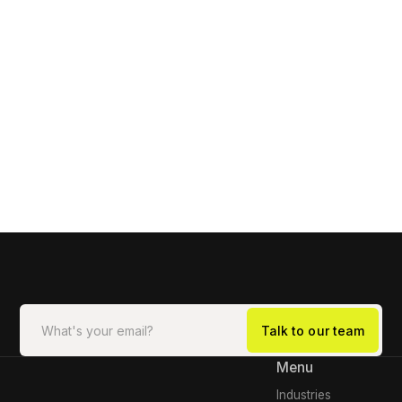
Menu
Industries