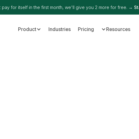
 pay for itself in the first month, we'll give you 2 more for free. →
St
Product
Industries
Pricing
Resources