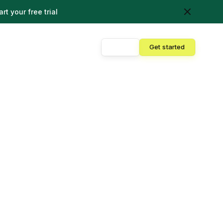
art your free trial
Sign in
Get started