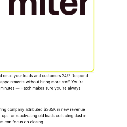
and email your leads and customers 24/7. Respond
 appointments without hiring more staff. You're
 5 minutes — Hatch makes sure you're always
ofing company attributed $365K in new revenue
-ups, or reactivating old leads collecting dust in
am can focus on closing.