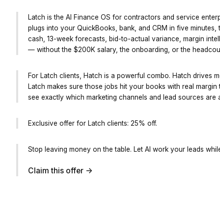
Latch is the AI Finance OS for contractors and service enterp
plugs into your QuickBooks, bank, and CRM in five minutes, t
cash, 13-week forecasts, bid-to-actual variance, margin intel
— without the $200K salary, the onboarding, or the headcou
For Latch clients, Hatch is a powerful combo. Hatch drives m
Latch makes sure those jobs hit your books with real margin 
see exactly which marketing channels and lead sources are ac
Exclusive offer for Latch clients: 25% off.
Stop leaving money on the table. Let AI work your leads whil
Claim this offer ->