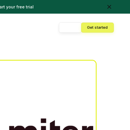
art your free trial
Sign in
Get started