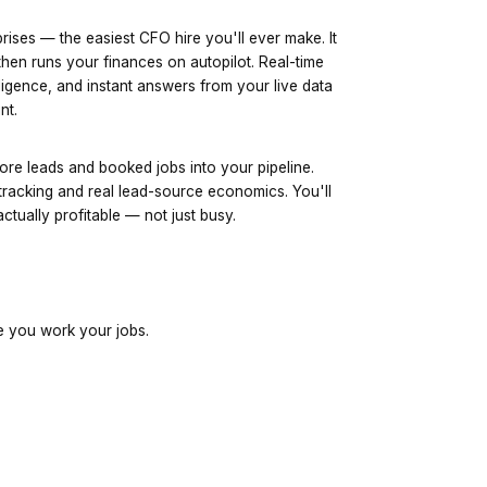
rises — the easiest CFO hire you'll ever make. It
hen runs your finances on autopilot. Real-time
ligence, and instant answers from your live data
nt.
ore leads and booked jobs into your pipeline.
tracking and real lead-source economics. You'll
tually profitable — not just busy.
e you work your jobs.