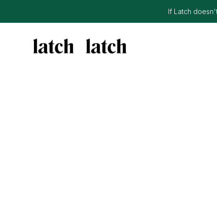
If Latch doesn't