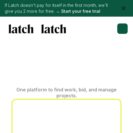
If Latch doesn't pay for itself in the first month, we'll
give you 2 more for free. →
Start your free trial
One platform to find work, bid, and manage
projects.