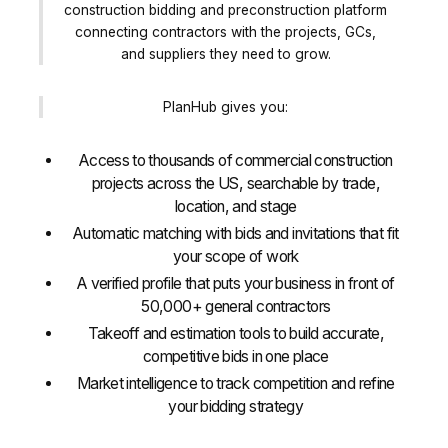
construction bidding and preconstruction platform
connecting contractors with the projects, GCs,
and suppliers they need to grow.
PlanHub gives you:
Access to thousands of commercial construction
projects across the US, searchable by trade,
location, and stage
Automatic matching with bids and invitations that fit
your scope of work
A verified profile that puts your business in front of
50,000+ general contractors
Takeoff and estimation tools to build accurate,
competitive bids in one place
Market intelligence to track competition and refine
your bidding strategy