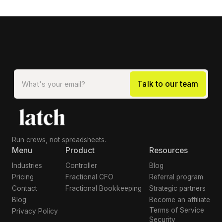
Run crews, not spreadsheets.
Menu
Product
Resources
Industries
Controller
Blog
Pricing
Fractional CFO
Referral program
Contact
Fractional Bookkeeping
Strategic partners
Blog
Become an affiliate
Terms of Service
Privacy Policy
Security