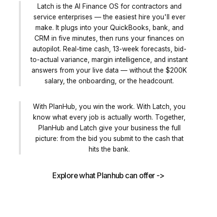
Latch is the AI Finance OS for contractors and
service enterprises — the easiest hire you'll ever
make. It plugs into your QuickBooks, bank, and
CRM in five minutes, then runs your finances on
autopilot. Real-time cash, 13-week forecasts, bid-
to-actual variance, margin intelligence, and instant
answers from your live data — without the $200K
salary, the onboarding, or the headcount.
With PlanHub, you win the work. With Latch, you
know what every job is actually worth. Together,
PlanHub and Latch give your business the full
picture: from the bid you submit to the cash that
hits the bank.
Explore what Planhub can offer ->