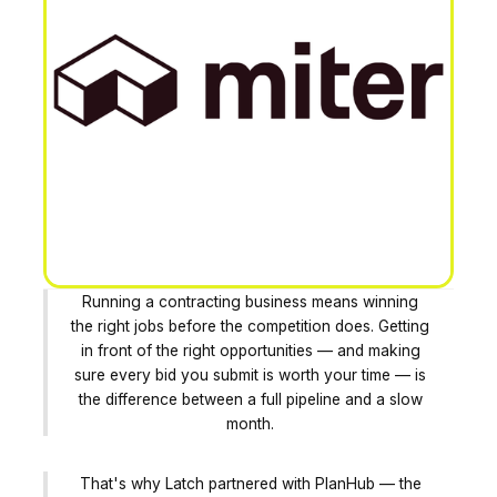
Running a contracting business means winning
the right jobs before the competition does. Getting
in front of the right opportunities — and making
sure every bid you submit is worth your time — is
the difference between a full pipeline and a slow
month.
That's why Latch partnered with PlanHub — the