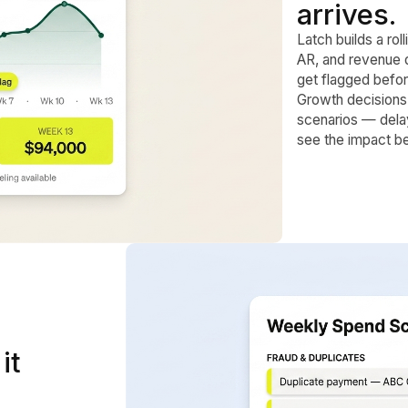
arrives.
Latch builds a ro
AR, and revenue 
get flagged befor
Growth decisions 
scenarios — dela
see the impact b
it