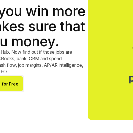
 you win more
kes sure that
u money.
nHub. Now find out if those jobs are
ickBooks, bank, CRM and spend
h flow, job margins, AP/AR intelligence,
CFO.