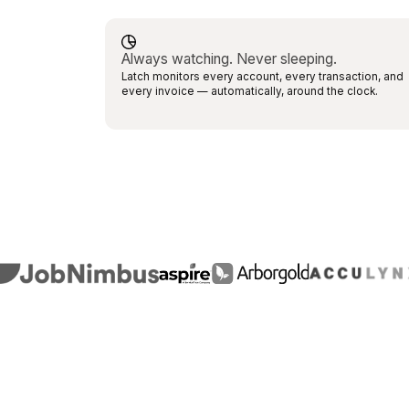
Always watching. Never sleeping.
Latch monitors every account, every transaction, and
every invoice — automatically, around the clock.