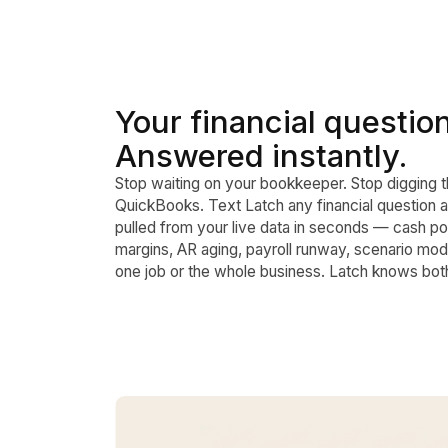
Your financial questio
Answered instantly.
Stop waiting on your bookkeeper. Stop digging 
QuickBooks. Text Latch any financial question 
pulled from your live data in seconds — cash pos
margins, AR aging, payroll runway, scenario mod
one job or the whole business. Latch knows bot