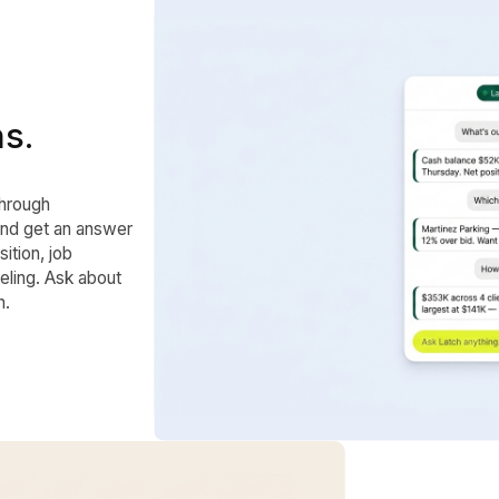
ns.
through
and get an answer
ition, job
eling. Ask about
h.