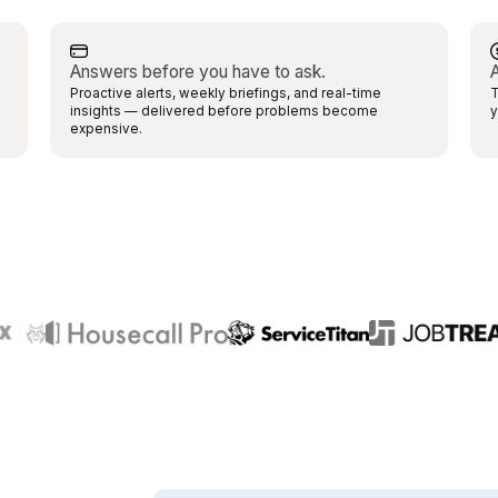
Answers before you have to ask.
A
Proactive alerts, weekly briefings, and real-time
T
insights — delivered before problems become
y
expensive.