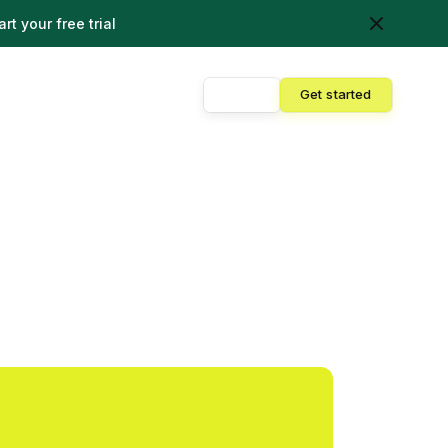
art your free trial
Sign in
Get started