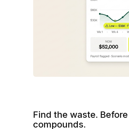
Find the waste. Before 
compounds.