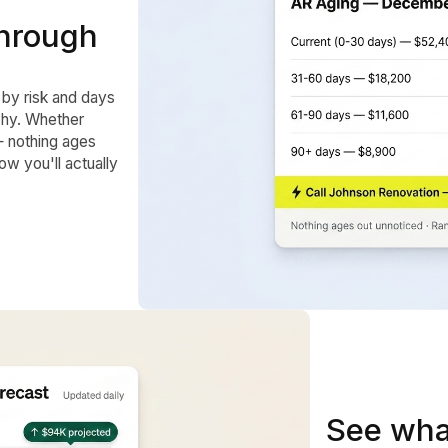
 through
 by risk and days
why. Whether
— nothing ages
w you'll actually
See wha