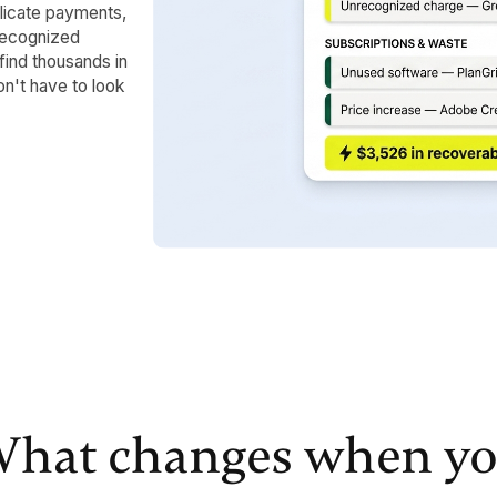
licate payments,
nrecognized
find thousands in
on't have to look
hat changes when y