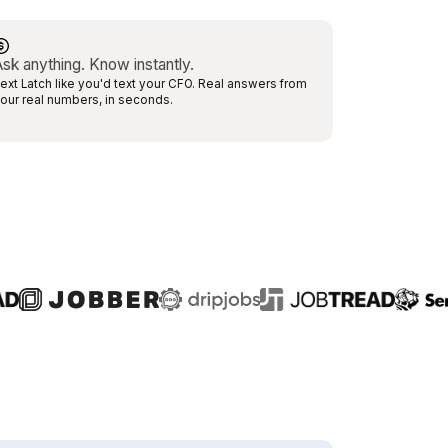
sk anything. Know instantly.
ext Latch like you'd text your CFO. Real answers from
our real numbers, in seconds.