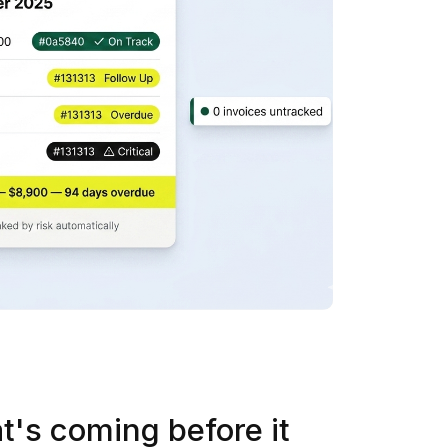
t's coming before it