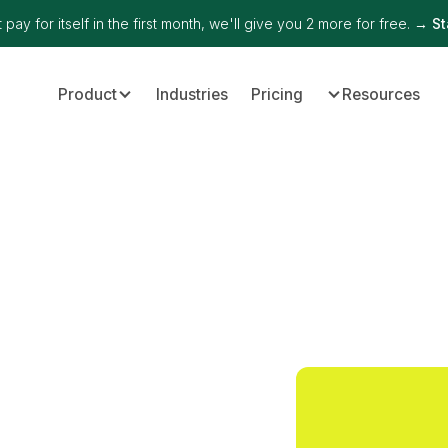
 pay for itself in the first month, we'll give you 2 more for free. →
St
Product
Industries
Pricing
Resources