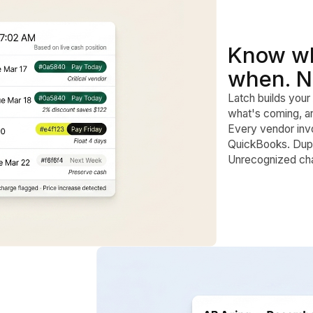
Know wh
when. N
Latch builds your 
what's coming, an
Every vendor inv
QuickBooks. Dupli
Unrecognized cha