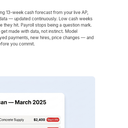
lling 13-week cash forecast from your live AP,
data — updated continuously. Low cash weeks
e they hit. Payroll stops being a question mark.
get made with data, not instinct. Model
yed payments, new hires, price changes — and
efore you commit.