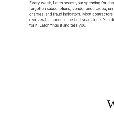
Every week, Latch scans your spending for dup
forgotten subscriptions, vendor price creep, u
charges, and fraud indicators. Most contractors 
recoverable spend in the first scan alone. You d
for it. Latch finds it and tells you.
W