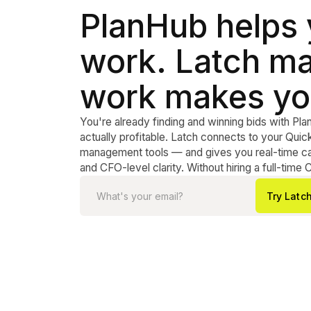
PlanHub helps
work. Latch ma
work makes yo
You're already finding and winning bids with Pla
actually profitable. Latch connects to your Qu
management tools — and gives you real-time cas
and CFO-level clarity. Without hiring a full-time 