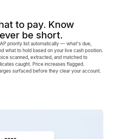
at to pay. Know
ever be short.
AP priority list automatically — what's due,
d what to hold based on your live cash position.
oice scanned, extracted, and matched to
cates caught. Price increases flagged.
rges surfaced before they clear your account.