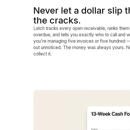
Never let a dollar slip
the cracks.
Latch tracks every open receivable, ranks them
overdue, and tells you exactly who to call and 
you're managing five invoices or five hundred 
out unnoticed. The money was always yours. No
collect it.