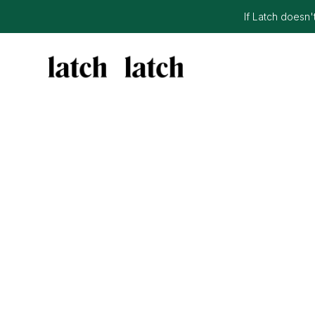
If Latch doesn't