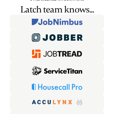
Latch team knows...