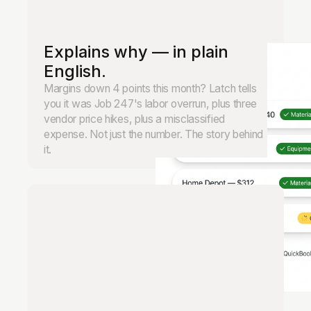
Explains why — in plain
English.
Margins down 4 points this month? Latch tells
you it was Job 247's labor overrun, plus three
vendor price hikes, plus a misclassified
expense. Not just the number. The story behind
it.