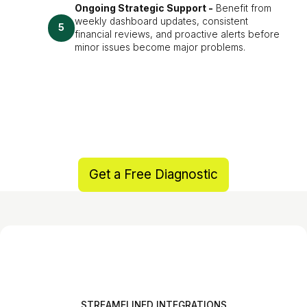
Ongoing Strategic Support -
Benefit from
weekly dashboard updates, consistent
5
financial reviews, and proactive alerts before
minor issues become major problems.
Get a Free Diagnostic
STREAMELINED INTEGRATIONS