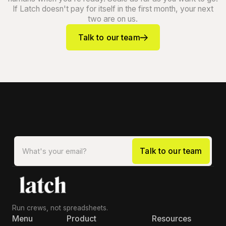
If Latch doesn't pay for itself in the first month, your next
two are on us.
Talk to our team
Run crews, not spreadsheets.
Menu
Product
Resources