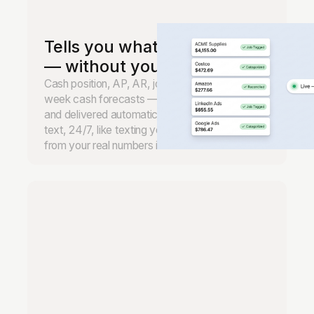
Tells you what's happening
— without you asking.
Cash position, AP, AR, job margins, and 13-
week cash forecasts — monitored continuously
and delivered automatically. Ask anything by
text, 24/7, like texting your CFO. Real answers
from your real numbers in seconds.