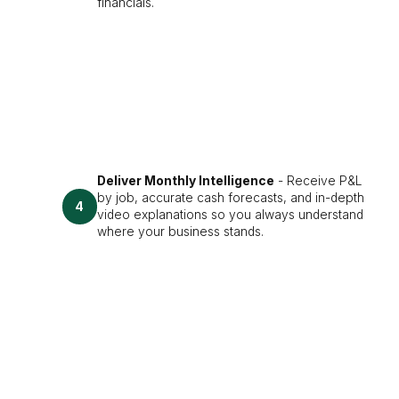
financials.
Deliver Monthly Intelligence
- Receive P&L
by job, accurate cash forecasts, and in-depth
4
video explanations so you always understand
where your business stands.