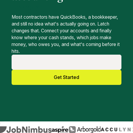
for you
Most contractors have QuickBooks, a bookkeeper,
and still no idea what's actually going on. Latch
changes that. Connect your accounts and finally
know where your cash stands, which jobs make
money, who owes you, and what's coming before it
hits.