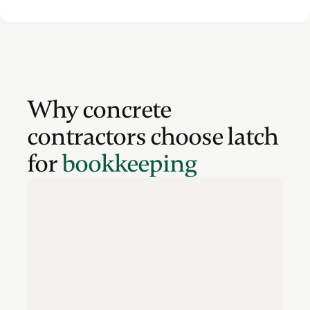
Why concrete
contractors choose latch
for
bookkeeping