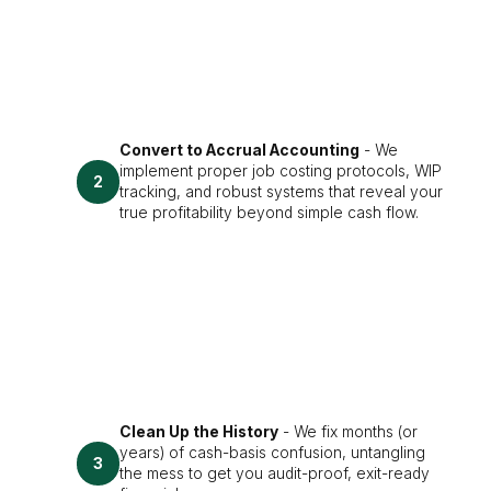
Convert to Accrual Accounting
- We
implement proper job costing protocols, WIP
2
tracking, and robust systems that reveal your
true profitability beyond simple cash flow.
Clean Up the History
- We fix months (or
years) of cash-basis confusion, untangling
3
the mess to get you audit-proof, exit-ready