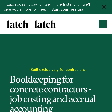
If Latch doesn't pay for itself in the first month, we'll
give you 2 more for free. →
Start your free trial
Built exclusively for contractors
Bookkeeping for
concrete contractors -
job costing and accrual
accounting
that works