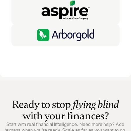
Ready to stop
flying blind
with your finances?
Start with real financial intelligence. Need more help? Add
humans when you're ready. Scale as far as you want to go.