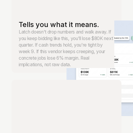
Tells you what it means.
Latch doesn't drop numbers and walk away. If
you keep bidding like this, you'll lose $80K next
quarter. If cash trends hold, you're tight by
week 9. If this vendor keeps creeping, your
concrete jobs lose 6% margin. Real
implications, not raw data.