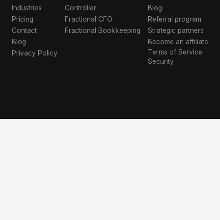
Industries
Controller
Blog
Pricing
Fractional CFO
Referral program
Contact
Fractional Bookkeeping
Strategic partners
Blog
Become an affiliate
Terms of Service
Privacy Policy
Security