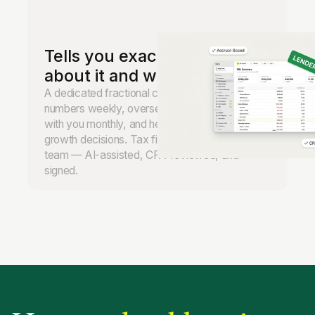
Tells you exactly what to do
about it and when.
A dedicated fractional controller reviews your
numbers weekly, oversees the books, meets
with you monthly, and helps you make real
growth decisions. Tax filing handled by our
team — AI-assisted, CPA-reviewed, and
signed.