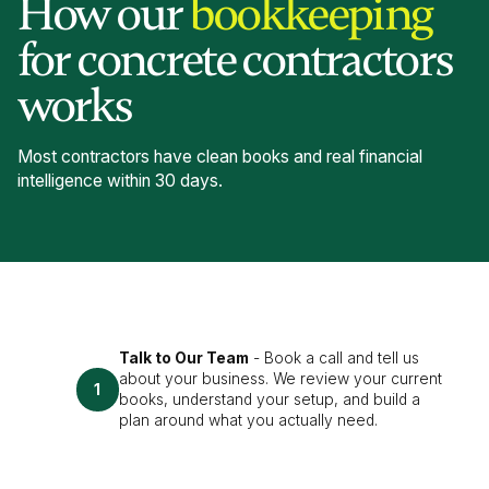
How our
bookkeeping
for concrete contractors
works
Most contractors have clean books and real financial
intelligence within 30 days.
Talk to Our Team
- Book a call and tell us
about your business. We review your current
1
books, understand your setup, and build a
plan around what you actually need.