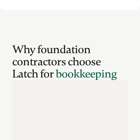
Why foundation
contractors choose
Latch for
bookkeeping