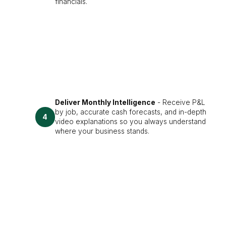
financials.
Deliver Monthly Intelligence
- Receive P&L
by job, accurate cash forecasts, and in-depth
4
video explanations so you always understand
where your business stands.