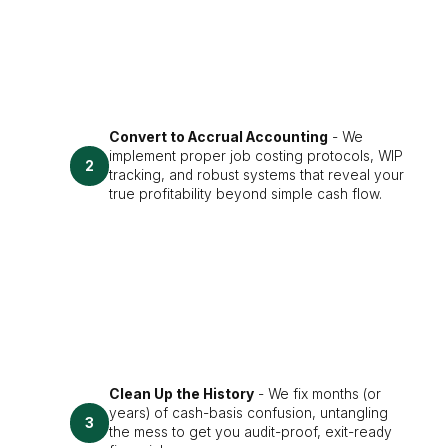
Convert to Accrual Accounting
- We
implement proper job costing protocols, WIP
2
tracking, and robust systems that reveal your
true profitability beyond simple cash flow.
Clean Up the History
- We fix months (or
years) of cash-basis confusion, untangling
3
the mess to get you audit-proof, exit-ready