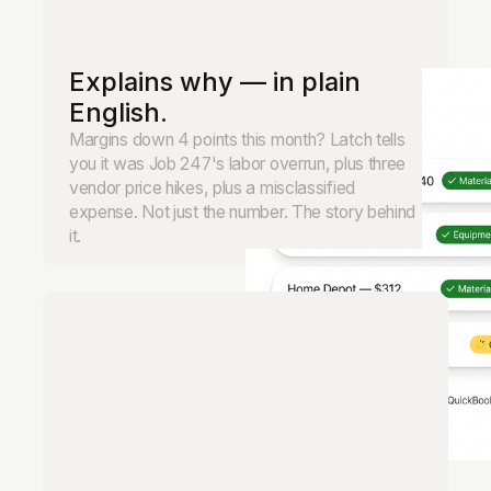
Explains why — in plain
English.
Margins down 4 points this month? Latch tells
you it was Job 247's labor overrun, plus three
vendor price hikes, plus a misclassified
expense. Not just the number. The story behind
it.