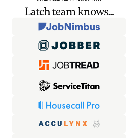
Latch team knows...