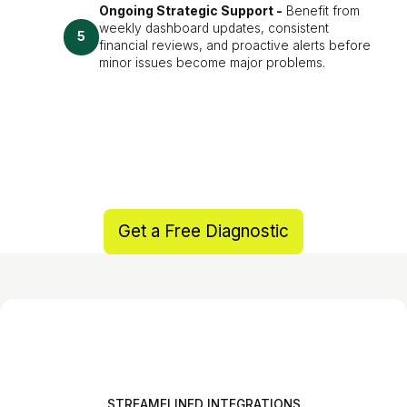
Ongoing Strategic Support -
Benefit from
weekly dashboard updates, consistent
5
financial reviews, and proactive alerts before
minor issues become major problems.
Get a Free Diagnostic
STREAMELINED INTEGRATIONS