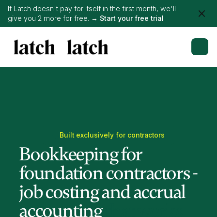
If Latch doesn't pay for itself in the first month, we'll
give you 2 more for free. →
Start your free trial
Built exclusively for contractors
Bookkeeping for
foundation contractors -
job costing and accrual
accounting
that works