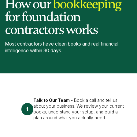
How our
bookkeeping
for foundation
contractors works
Most contractors have clean books and real financial
intelligence within 30 days.
Talk to Our Team
- Book a call and tell us
about your business. We review your current
1
books, understand your setup, and build a
plan around what you actually need.