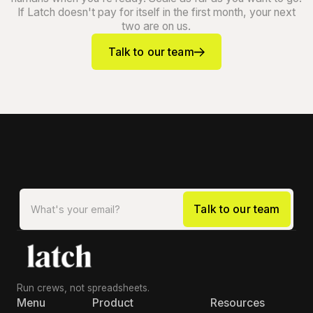
If Latch doesn't pay for itself in the first month, your next
two are on us.
Talk to our team
Run crews, not spreadsheets.
Menu
Product
Resources