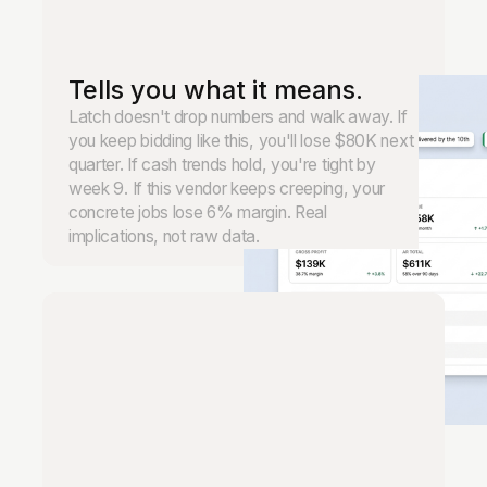
Tells you what it means.
Latch doesn't drop numbers and walk away. If
you keep bidding like this, you'll lose $80K next
quarter. If cash trends hold, you're tight by
week 9. If this vendor keeps creeping, your
concrete jobs lose 6% margin. Real
implications, not raw data.