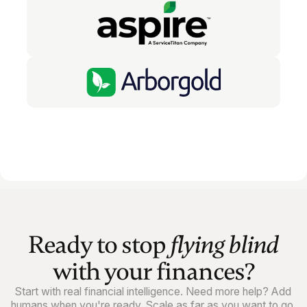
Ready to stop
flying blind
with your finances?
Start with real financial intelligence. Need more help? Add
humans when you're ready. Scale as far as you want to go.