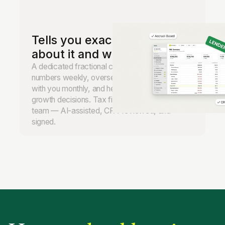
Tells you exactly what to do
about it and when.
A dedicated fractional controller reviews your
numbers weekly, oversees the books, meets
with you monthly, and helps you make real
growth decisions. Tax filing handled by our
team — AI-assisted, CPA-reviewed, and
signed.