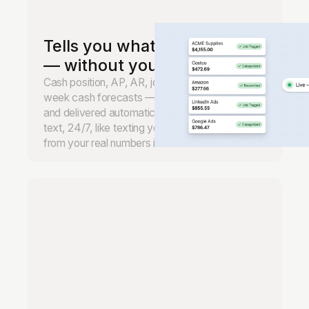
Tells you what's happening
— without you asking.
Cash position, AP, AR, job margins, and 13-
week cash forecasts — monitored continuously
and delivered automatically. Ask anything by
text, 24/7, like texting your CFO. Real answers
from your real numbers in seconds.