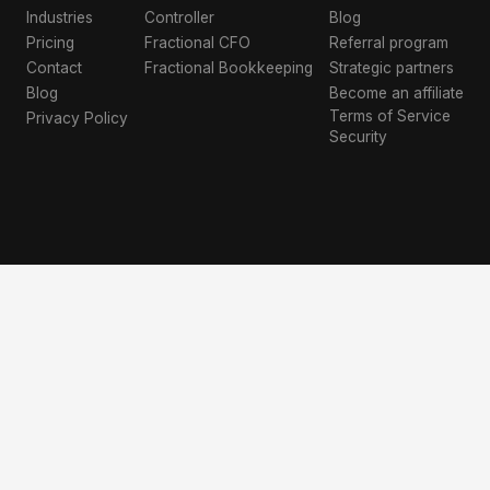
Industries
Controller
Blog
Pricing
Fractional CFO
Referral program
Contact
Fractional Bookkeeping
Strategic partners
Blog
Become an affiliate
Terms of Service
Privacy Policy
Security