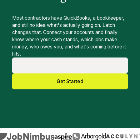
for you
Most contractors have QuickBooks, a bookkeeper,
and still no idea what's actually going on. Latch
changes that. Connect your accounts and finally
know where your cash stands, which jobs make
money, who owes you, and what's coming before it
hits.