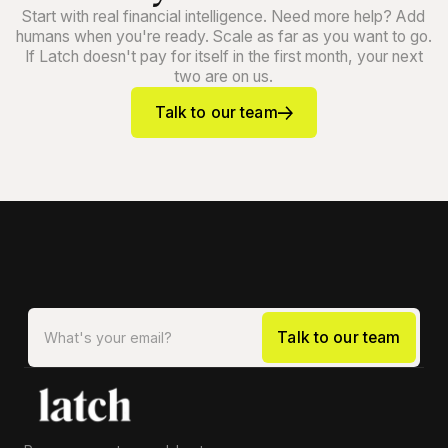
Start with real financial intelligence. Need more help? Add
humans when you're ready. Scale as far as you want to go.
If Latch doesn't pay for itself in the first month, your next
two are on us.
Talk to our team