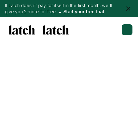
If Latch doesn't pay for itself in the first month, we'll
give you 2 more for free. →
Start your free trial