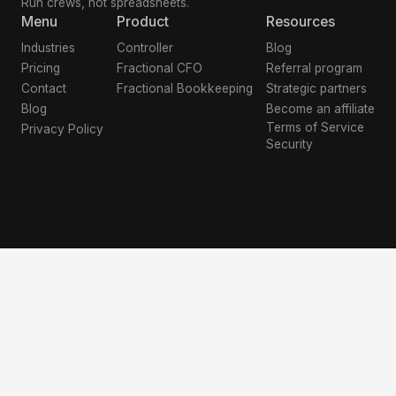
Run crews, not spreadsheets.
Menu
Product
Resources
Industries
Controller
Blog
Pricing
Fractional CFO
Referral program
Contact
Fractional Bookkeeping
Strategic partners
Blog
Become an affiliate
Terms of Service
Privacy Policy
Security